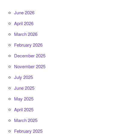
June 2026
April 2026
March 2026
February 2026
December 2025
November 2025
July 2025
June 2025
May 2025
April 2025
March 2025
February 2025