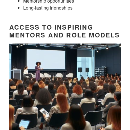
Mentorship opportunities
Long-lasting friendships
ACCESS TO INSPIRING
MENTORS AND ROLE MODELS