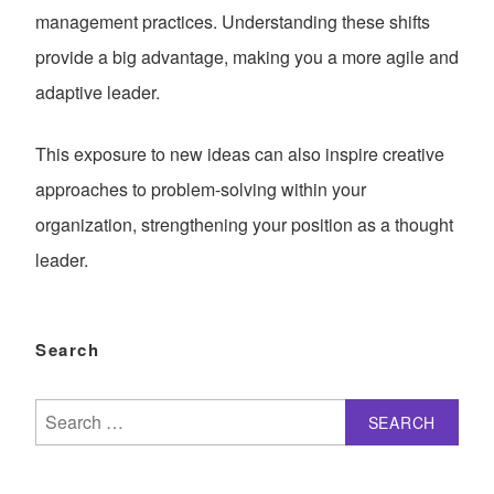
management practices. Understanding these shifts
provide a big advantage, making you a more agile and
adaptive leader.
This exposure to new ideas can also inspire creative
approaches to problem-solving within your
organization, strengthening your position as a thought
leader.
Search
Search
for: