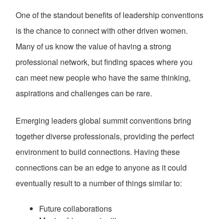
One of the standout benefits of leadership conventions
is the chance to connect with other driven women.
Many of us know the value of having a strong
professional network, but finding spaces where you
can meet new people who have the same thinking,
aspirations and challenges can be rare.
Emerging leaders global summit conventions bring
together diverse professionals, providing the perfect
environment to build connections. Having these
connections can be an edge to anyone as it could
eventually result to a number of things similar to:
Future collaborations