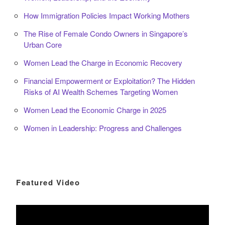
How Immigration Policies Impact Working Mothers
The Rise of Female Condo Owners in Singapore’s
Urban Core
Women Lead the Charge in Economic Recovery
Financial Empowerment or Exploitation? The Hidden
Risks of AI Wealth Schemes Targeting Women
Women Lead the Economic Charge in 2025
Women in Leadership: Progress and Challenges
Featured Video