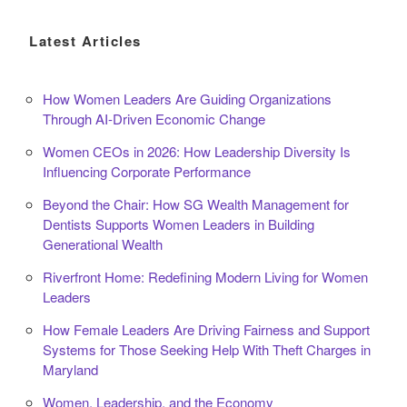
Latest Articles
How Women Leaders Are Guiding Organizations
Through AI-Driven Economic Change
Women CEOs in 2026: How Leadership Diversity Is
Influencing Corporate Performance
Beyond the Chair: How SG Wealth Management for
Dentists Supports Women Leaders in Building
Generational Wealth
Riverfront Home: Redefining Modern Living for Women
Leaders
How Female Leaders Are Driving Fairness and Support
Systems for Those Seeking Help With Theft Charges in
Maryland
Women, Leadership, and the Economy