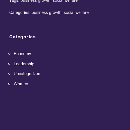
Categories:
business growth
,
social welfare
Categories
Economy
Leadership
Uncategorized
Women