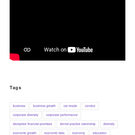
Tags
business
business growth
car resale
condos
corporate diversity
corporate performance
deceptive financial promises
dental practice ownership
diversity
economic growth
economic risks
economy
education