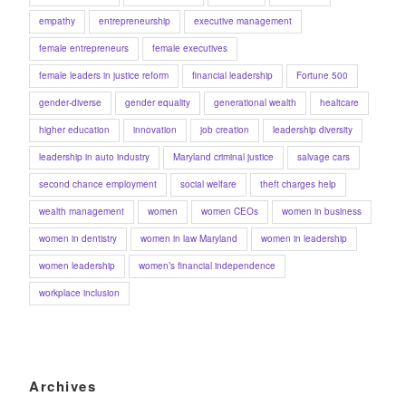
empathy
entrepreneurship
executive management
female entrepreneurs
female executives
female leaders in justice reform
financial leadership
Fortune 500
gender-diverse
gender equality
generational wealth
healtcare
higher education
innovation
job creation
leadership diversity
leadership in auto industry
Maryland criminal justice
salvage cars
second chance employment
social welfare
theft charges help
wealth management
women
women CEOs
women in business
women in dentistry
women in law Maryland
women in leadership
women leadership
women’s financial independence
workplace inclusion
Archives