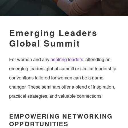
Emerging Leaders
Global Summit
For women and any
aspiring leaders
, attending an
emerging leaders global summit or similar leadership
conventions tailored for women can be a game-
changer. These seminars offer a blend of inspiration,
practical strategies, and valuable connections.
EMPOWERING NETWORKING
OPPORTUNITIES