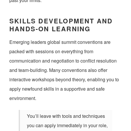
past your limits.
SKILLS DEVELOPMENT AND
HANDS-ON LEARNING
Emerging leaders global summit conventions are
packed with sessions on everything from
communication and negotiation to conflict resolution
and team-building. Many conventions also offer
interactive workshops beyond theory, enabling you to
apply newfound skills in a supportive and safe
environment.
You’ll leave with tools and techniques
you can apply immediately in your role,