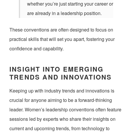
whether you’re just starting your career or
are already in a leadership position.
These conventions are often designed to focus on
practical skills that will set you apart, fostering your
confidence and capability.
INSIGHT INTO EMERGING
TRENDS AND INNOVATIONS
Keeping up with industry trends and innovations is
crucial for anyone aiming to be a forward-thinking
leader. Women’s leadership conventions often feature
sessions led by experts who share their insights on
current and upcoming trends, from technology to