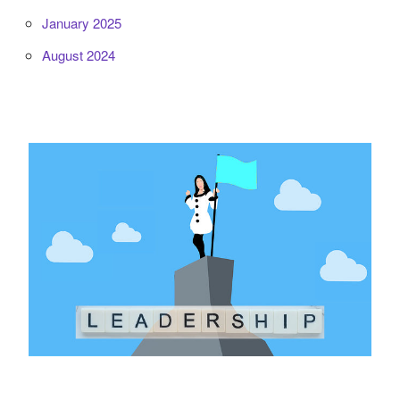
January 2025
August 2024