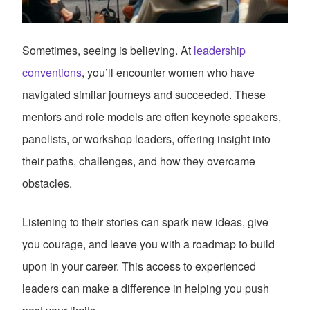
Sometimes, seeing is believing. At
leadership
conventions
, you’ll encounter women who have
navigated similar journeys and succeeded. These
mentors and role models are often keynote speakers,
panelists, or workshop leaders, offering insight into
their paths, challenges, and how they overcame
obstacles.
Listening to their stories can spark new ideas, give
you courage, and leave you with a roadmap to build
upon in your career. This access to experienced
leaders can make a difference in helping you push