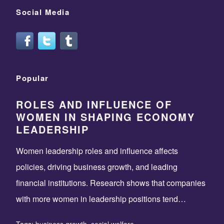
Social Media
Popular
ROLES AND INFLUENCE OF
WOMEN IN SHAPING ECONOMY
LEADERSHIP
Women leadership roles and influence affects
policies, driving business growth, and leading
financial institutions. Research shows that companies
with more women in leadership positions tend…
Tags:
business growth
,
social welfare